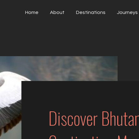
Home
About
Destinations
Journeys
Discover Bhuta