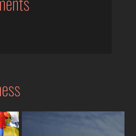
ments
ness