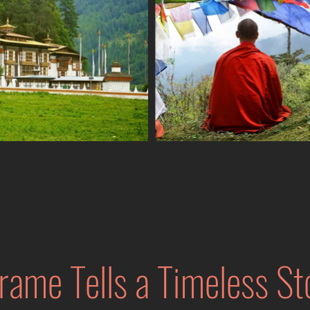
rame Tells a Timeless St