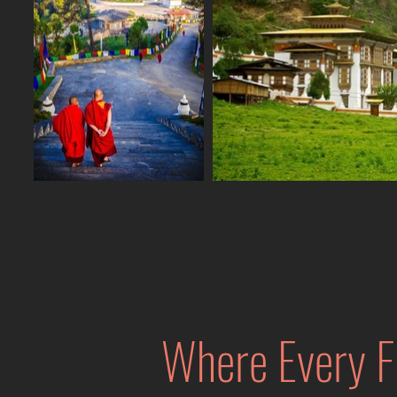
Where Every F