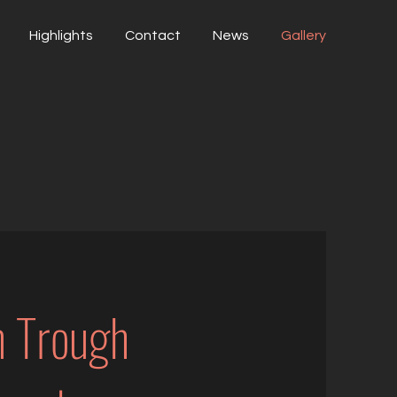
Highlights
Contact
News
Gallery
n Trough