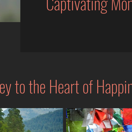
Captivating Mo
ey to the Heart of Happi