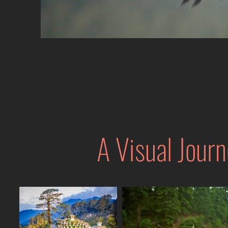
A Visual Journ